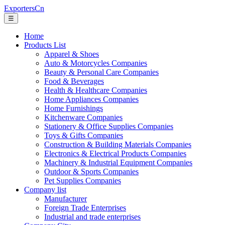
ExportersCn
☰
Home
Products List
Apparel & Shoes
Auto & Motorcycles Companies
Beauty & Personal Care Companies
Food & Beverages
Health & Healthcare Companies
Home Appliances Companies
Home Furnishings
Kitchenware Companies
Stationery & Office Supplies Companies
Toys & Gifts Companies
Construction & Building Materials Companies
Electronics & Electrical Products Companies
Machinery & Industrial Equipment Companies
Outdoor & Sports Companies
Pet Supplies Companies
Company list
Manufacturer
Foreign Trade Enterprises
Industrial and trade enterprises