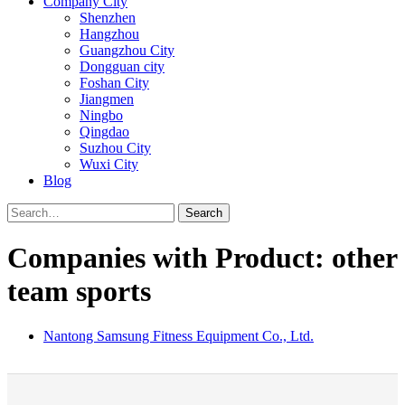
Company City
Shenzhen
Hangzhou
Guangzhou City
Dongguan city
Foshan City
Jiangmen
Ningbo
Qingdao
Suzhou City
Wuxi City
Blog
Search
Companies with Product: other
team sports
Nantong Samsung Fitness Equipment Co., Ltd.