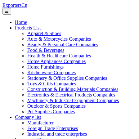
ExportersCn
☰
Home
Products List
Apparel & Shoes
Auto & Motorcycles Companies
Beauty & Personal Care Companies
Food & Beverages
Health & Healthcare Companies
Home Appliances Companies
Home Furnishings
Kitchenware Companies
Stationery & Office Supplies Companies
Toys & Gifts Companies
Construction & Building Materials Companies
Electronics & Electrical Products Companies
Machinery & Industrial Equipment Companies
Outdoor & Sports Companies
Pet Supplies Companies
Company list
Manufacturer
Foreign Trade Enterprises
Industrial and trade enterprises