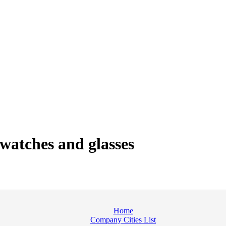
watches and glasses
Home
Company Cities List