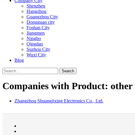
Company City
Shenzhen
Hangzhou
Guangzhou City
Dongguan city
Foshan City
Jiangmen
Ningbo
Qingdao
Suzhou City
Wuxi City
Blog
Search
Companies with Product: other 
Zhangzhou Shuangjixing Electronics Co., Ltd.