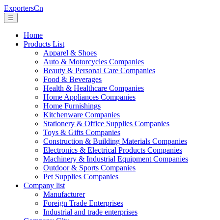
ExportersCn
☰
Home
Products List
Apparel & Shoes
Auto & Motorcycles Companies
Beauty & Personal Care Companies
Food & Beverages
Health & Healthcare Companies
Home Appliances Companies
Home Furnishings
Kitchenware Companies
Stationery & Office Supplies Companies
Toys & Gifts Companies
Construction & Building Materials Companies
Electronics & Electrical Products Companies
Machinery & Industrial Equipment Companies
Outdoor & Sports Companies
Pet Supplies Companies
Company list
Manufacturer
Foreign Trade Enterprises
Industrial and trade enterprises