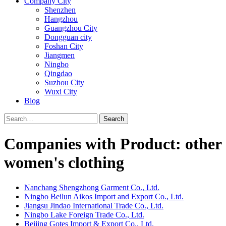
Company City
Shenzhen
Hangzhou
Guangzhou City
Dongguan city
Foshan City
Jiangmen
Ningbo
Qingdao
Suzhou City
Wuxi City
Blog
Search
Companies with Product: other
women's clothing
Nanchang Shengzhong Garment Co., Ltd.
Ningbo Beilun Aikos Import and Export Co., Ltd.
Jiangsu Jindao International Trade Co., Ltd.
Ningbo Lake Foreign Trade Co., Ltd.
Beijing Gotes Import & Export Co., Ltd.