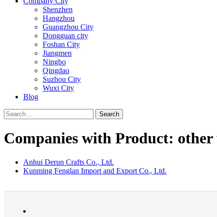
Company City
Shenzhen
Hangzhou
Guangzhou City
Dongguan city
Foshan City
Jiangmen
Ningbo
Qingdao
Suzhou City
Wuxi City
Blog
Search
Companies with Product: other 
Anhui Derun Crafts Co., Ltd.
Kunming Fenglan Import and Export Co., Ltd.