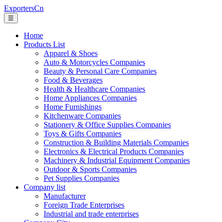
ExportersCn
☰
Home
Products List
Apparel & Shoes
Auto & Motorcycles Companies
Beauty & Personal Care Companies
Food & Beverages
Health & Healthcare Companies
Home Appliances Companies
Home Furnishings
Kitchenware Companies
Stationery & Office Supplies Companies
Toys & Gifts Companies
Construction & Building Materials Companies
Electronics & Electrical Products Companies
Machinery & Industrial Equipment Companies
Outdoor & Sports Companies
Pet Supplies Companies
Company list
Manufacturer
Foreign Trade Enterprises
Industrial and trade enterprises