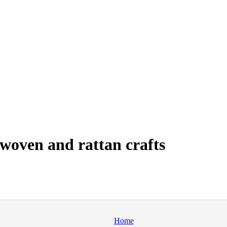
woven and rattan crafts
Home