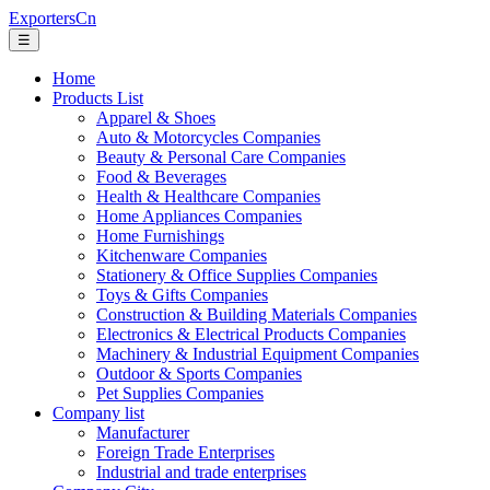
ExportersCn
☰
Home
Products List
Apparel & Shoes
Auto & Motorcycles Companies
Beauty & Personal Care Companies
Food & Beverages
Health & Healthcare Companies
Home Appliances Companies
Home Furnishings
Kitchenware Companies
Stationery & Office Supplies Companies
Toys & Gifts Companies
Construction & Building Materials Companies
Electronics & Electrical Products Companies
Machinery & Industrial Equipment Companies
Outdoor & Sports Companies
Pet Supplies Companies
Company list
Manufacturer
Foreign Trade Enterprises
Industrial and trade enterprises