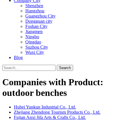
Company City
Shenzhen
Hangzhou
Guangzhou City
Dongguan city
Foshan City
Jiangmen
Ningbo
Qingdao
Suzhou City
Wuxi City
Blog
Search
Companies with Product:
outdoor benches
Hubei Yunkun Industrial Co., Ltd.
Zhejiang Zhendong Tourism Products Co., Ltd.
Fujian Anxi Jifa Arts & Crafts Co., Ltd.