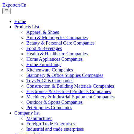
ExportersCn
☰
Home
Products List
Apparel & Shoes
Auto & Motorcycles Companies
Beauty & Personal Care Companies
Food & Beverages
Health & Healthcare Companies
Home Appliances Companies
Home Furnishings
Kitchenware Companies
Stationery & Office Supplies Companies
Toys & Gifts Companies
Construction & Building Materials Companies
Electronics & Electrical Products Companies
Machinery & Industrial Equipment Companies
Outdoor & Sports Companies
Pet Supplies Companies
Company list
Manufacturer
Foreign Trade Enterprises
Industrial and trade enterprises