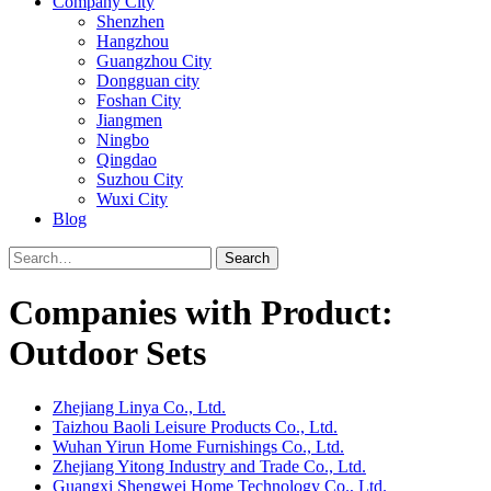
Company City
Shenzhen
Hangzhou
Guangzhou City
Dongguan city
Foshan City
Jiangmen
Ningbo
Qingdao
Suzhou City
Wuxi City
Blog
Search
Companies with Product:
Outdoor Sets
Zhejiang Linya Co., Ltd.
Taizhou Baoli Leisure Products Co., Ltd.
Wuhan Yirun Home Furnishings Co., Ltd.
Zhejiang Yitong Industry and Trade Co., Ltd.
Guangxi Shengwei Home Technology Co., Ltd.