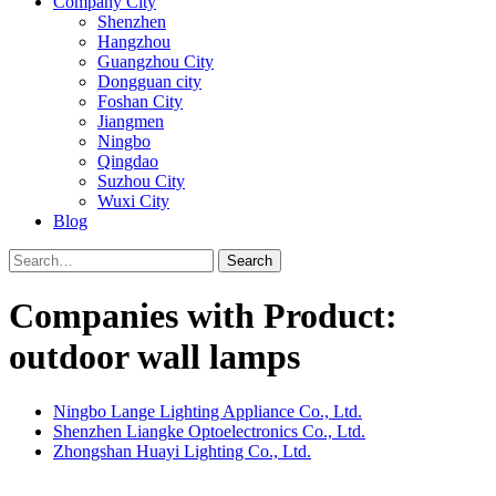
Company City
Shenzhen
Hangzhou
Guangzhou City
Dongguan city
Foshan City
Jiangmen
Ningbo
Qingdao
Suzhou City
Wuxi City
Blog
Search
Companies with Product:
outdoor wall lamps
Ningbo Lange Lighting Appliance Co., Ltd.
Shenzhen Liangke Optoelectronics Co., Ltd.
Zhongshan Huayi Lighting Co., Ltd.