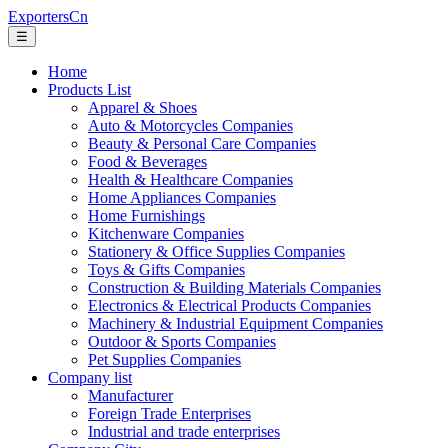
ExportersCn
☰
Home
Products List
Apparel & Shoes
Auto & Motorcycles Companies
Beauty & Personal Care Companies
Food & Beverages
Health & Healthcare Companies
Home Appliances Companies
Home Furnishings
Kitchenware Companies
Stationery & Office Supplies Companies
Toys & Gifts Companies
Construction & Building Materials Companies
Electronics & Electrical Products Companies
Machinery & Industrial Equipment Companies
Outdoor & Sports Companies
Pet Supplies Companies
Company list
Manufacturer
Foreign Trade Enterprises
Industrial and trade enterprises