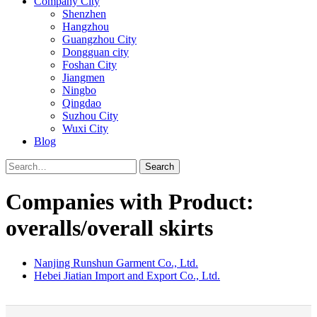
Company City
Shenzhen
Hangzhou
Guangzhou City
Dongguan city
Foshan City
Jiangmen
Ningbo
Qingdao
Suzhou City
Wuxi City
Blog
Search
Companies with Product:
overalls/overall skirts
Nanjing Runshun Garment Co., Ltd.
Hebei Jiatian Import and Export Co., Ltd.