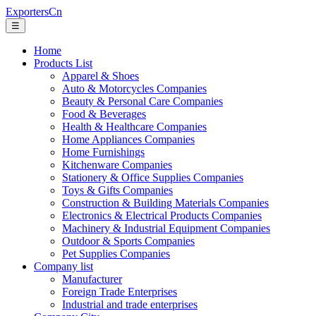
ExportersCn
☰
Home
Products List
Apparel & Shoes
Auto & Motorcycles Companies
Beauty & Personal Care Companies
Food & Beverages
Health & Healthcare Companies
Home Appliances Companies
Home Furnishings
Kitchenware Companies
Stationery & Office Supplies Companies
Toys & Gifts Companies
Construction & Building Materials Companies
Electronics & Electrical Products Companies
Machinery & Industrial Equipment Companies
Outdoor & Sports Companies
Pet Supplies Companies
Company list
Manufacturer
Foreign Trade Enterprises
Industrial and trade enterprises