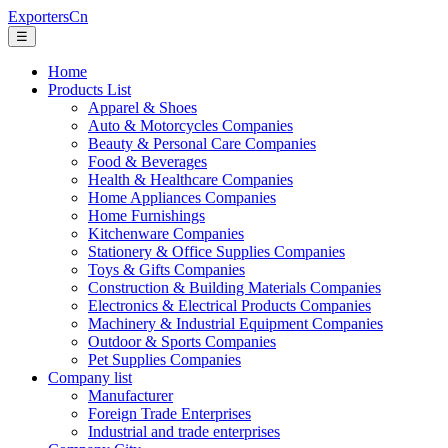
ExportersCn
☰
Home
Products List
Apparel & Shoes
Auto & Motorcycles Companies
Beauty & Personal Care Companies
Food & Beverages
Health & Healthcare Companies
Home Appliances Companies
Home Furnishings
Kitchenware Companies
Stationery & Office Supplies Companies
Toys & Gifts Companies
Construction & Building Materials Companies
Electronics & Electrical Products Companies
Machinery & Industrial Equipment Companies
Outdoor & Sports Companies
Pet Supplies Companies
Company list
Manufacturer
Foreign Trade Enterprises
Industrial and trade enterprises