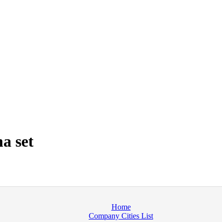
a set
Home
Company Cities List