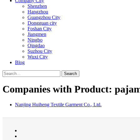
Company City
Shenzhen
Hangzhou
Guangzhou City
Dongguan city
Foshan City
Jiangmen
Ningbo
Qingdao
Suzhou City
Wuxi City
Blog
Search
Companies with Product: pajam
Nanjing Huiheng Textile Garment Co., Ltd.