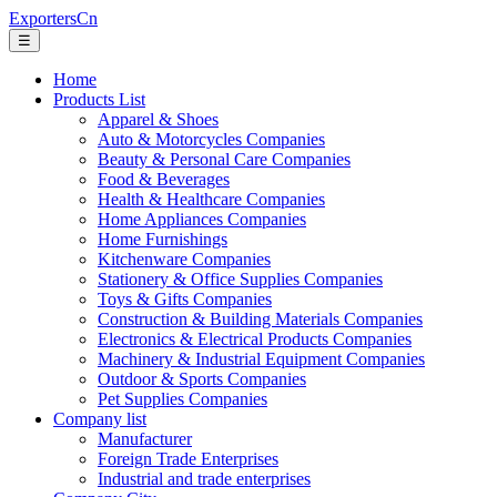
ExportersCn
☰
Home
Products List
Apparel & Shoes
Auto & Motorcycles Companies
Beauty & Personal Care Companies
Food & Beverages
Health & Healthcare Companies
Home Appliances Companies
Home Furnishings
Kitchenware Companies
Stationery & Office Supplies Companies
Toys & Gifts Companies
Construction & Building Materials Companies
Electronics & Electrical Products Companies
Machinery & Industrial Equipment Companies
Outdoor & Sports Companies
Pet Supplies Companies
Company list
Manufacturer
Foreign Trade Enterprises
Industrial and trade enterprises