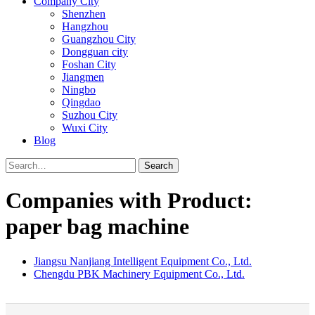
Company City
Shenzhen
Hangzhou
Guangzhou City
Dongguan city
Foshan City
Jiangmen
Ningbo
Qingdao
Suzhou City
Wuxi City
Blog
Search
Companies with Product:
paper bag machine
Jiangsu Nanjiang Intelligent Equipment Co., Ltd.
Chengdu PBK Machinery Equipment Co., Ltd.