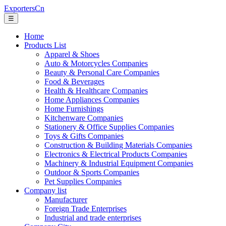
ExportersCn
☰
Home
Products List
Apparel & Shoes
Auto & Motorcycles Companies
Beauty & Personal Care Companies
Food & Beverages
Health & Healthcare Companies
Home Appliances Companies
Home Furnishings
Kitchenware Companies
Stationery & Office Supplies Companies
Toys & Gifts Companies
Construction & Building Materials Companies
Electronics & Electrical Products Companies
Machinery & Industrial Equipment Companies
Outdoor & Sports Companies
Pet Supplies Companies
Company list
Manufacturer
Foreign Trade Enterprises
Industrial and trade enterprises