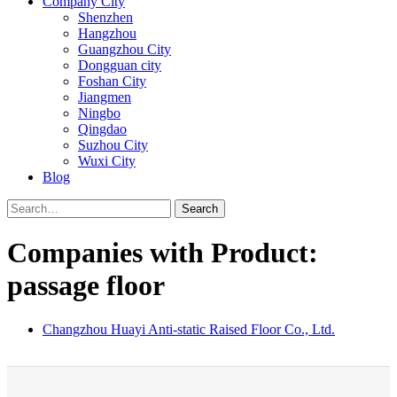
Company City
Shenzhen
Hangzhou
Guangzhou City
Dongguan city
Foshan City
Jiangmen
Ningbo
Qingdao
Suzhou City
Wuxi City
Blog
Search
Companies with Product:
passage floor
Changzhou Huayi Anti-static Raised Floor Co., Ltd.