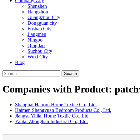
Company City
Shenzhen
Hangzhou
Guangzhou City
Dongguan city
Foshan City
Jiangmen
Ningbo
Qingdao
Suzhou City
Wuxi City
Blog
Search
Companies with Product: patch
Shanghai Haorun Home Textile Co., Ltd.
Haimen Shengyuan Bedroom Products Co., Ltd.
Jiangsu Yililai Home Textile Co., Ltd.
Yantai Zhonglian Industrial Co., Ltd.