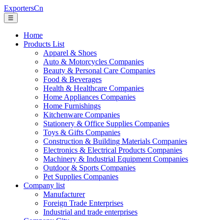
ExportersCn
☰
Home
Products List
Apparel & Shoes
Auto & Motorcycles Companies
Beauty & Personal Care Companies
Food & Beverages
Health & Healthcare Companies
Home Appliances Companies
Home Furnishings
Kitchenware Companies
Stationery & Office Supplies Companies
Toys & Gifts Companies
Construction & Building Materials Companies
Electronics & Electrical Products Companies
Machinery & Industrial Equipment Companies
Outdoor & Sports Companies
Pet Supplies Companies
Company list
Manufacturer
Foreign Trade Enterprises
Industrial and trade enterprises