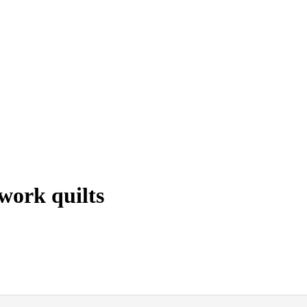
work quilts