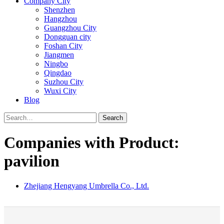
Company City
Shenzhen
Hangzhou
Guangzhou City
Dongguan city
Foshan City
Jiangmen
Ningbo
Qingdao
Suzhou City
Wuxi City
Blog
Search
Companies with Product:
pavilion
Zhejiang Hengyang Umbrella Co., Ltd.