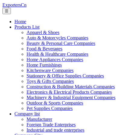
ExportersCn
☰
Home
Products List
Apparel & Shoes
Auto & Motorcycles Companies
Beauty & Personal Care Companies
Food & Beverages
Health & Healthcare Companies
Home Appliances Companies
Home Furnishings
Kitchenware Companies
Stationery & Office Supplies Companies
Toys & Gifts Companies
Construction & Building Materials Companies
Electronics & Electrical Products Companies
Machinery & Industrial Equipment Companies
Outdoor & Sports Companies
Pet Supplies Companies
Company list
Manufacturer
Foreign Trade Enterprises
Industrial and trade enterprises