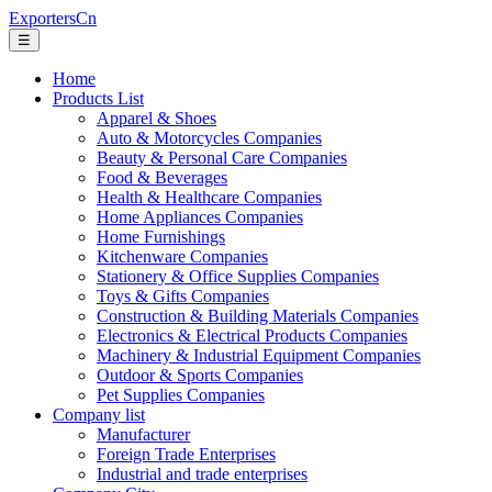
ExportersCn
☰
Home
Products List
Apparel & Shoes
Auto & Motorcycles Companies
Beauty & Personal Care Companies
Food & Beverages
Health & Healthcare Companies
Home Appliances Companies
Home Furnishings
Kitchenware Companies
Stationery & Office Supplies Companies
Toys & Gifts Companies
Construction & Building Materials Companies
Electronics & Electrical Products Companies
Machinery & Industrial Equipment Companies
Outdoor & Sports Companies
Pet Supplies Companies
Company list
Manufacturer
Foreign Trade Enterprises
Industrial and trade enterprises