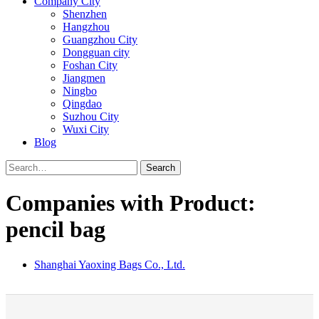
Company City
Shenzhen
Hangzhou
Guangzhou City
Dongguan city
Foshan City
Jiangmen
Ningbo
Qingdao
Suzhou City
Wuxi City
Blog
Search
Companies with Product:
pencil bag
Shanghai Yaoxing Bags Co., Ltd.