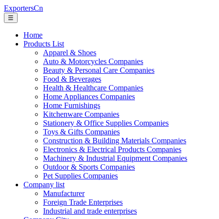
ExportersCn
☰
Home
Products List
Apparel & Shoes
Auto & Motorcycles Companies
Beauty & Personal Care Companies
Food & Beverages
Health & Healthcare Companies
Home Appliances Companies
Home Furnishings
Kitchenware Companies
Stationery & Office Supplies Companies
Toys & Gifts Companies
Construction & Building Materials Companies
Electronics & Electrical Products Companies
Machinery & Industrial Equipment Companies
Outdoor & Sports Companies
Pet Supplies Companies
Company list
Manufacturer
Foreign Trade Enterprises
Industrial and trade enterprises