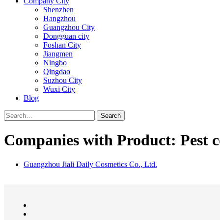
Company City
Shenzhen
Hangzhou
Guangzhou City
Dongguan city
Foshan City
Jiangmen
Ningbo
Qingdao
Suzhou City
Wuxi City
Blog
Search
Companies with Product: Pest c
Guangzhou Jiali Daily Cosmetics Co., Ltd.