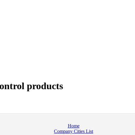
ontrol products
Home
Company Cities List