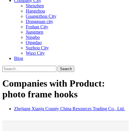
Company City
Shenzhen
Hangzhou
Guangzhou City
Dongguan city
Foshan City
Jiangmen
Ningbo
Qingdao
Suzhou City
Wuxi City
Blog
Search
Companies with Product:
photo frame hooks
Zhejiang Xianju County China Resources Trading Co., Ltd.