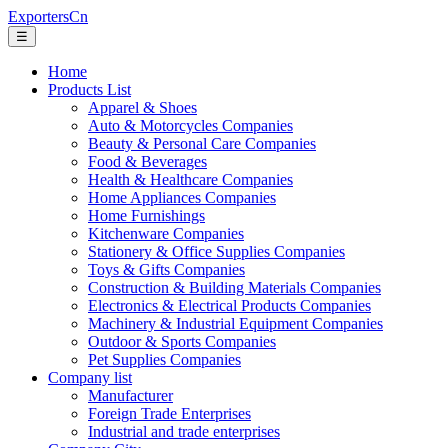
ExportersCn
☰
Home
Products List
Apparel & Shoes
Auto & Motorcycles Companies
Beauty & Personal Care Companies
Food & Beverages
Health & Healthcare Companies
Home Appliances Companies
Home Furnishings
Kitchenware Companies
Stationery & Office Supplies Companies
Toys & Gifts Companies
Construction & Building Materials Companies
Electronics & Electrical Products Companies
Machinery & Industrial Equipment Companies
Outdoor & Sports Companies
Pet Supplies Companies
Company list
Manufacturer
Foreign Trade Enterprises
Industrial and trade enterprises