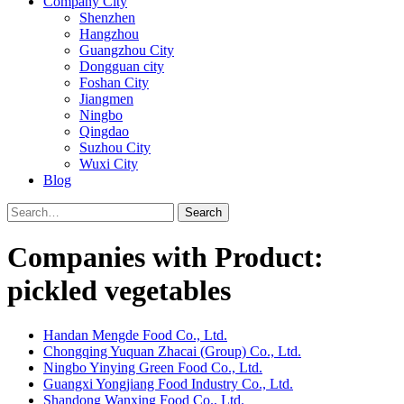
Company City
Shenzhen
Hangzhou
Guangzhou City
Dongguan city
Foshan City
Jiangmen
Ningbo
Qingdao
Suzhou City
Wuxi City
Blog
Search
Companies with Product:
pickled vegetables
Handan Mengde Food Co., Ltd.
Chongqing Yuquan Zhacai (Group) Co., Ltd.
Ningbo Yinying Green Food Co., Ltd.
Guangxi Yongjiang Food Industry Co., Ltd.
Shandong Wanxing Food Co., Ltd.