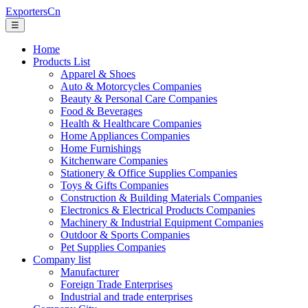
ExportersCn
☰
Home
Products List
Apparel & Shoes
Auto & Motorcycles Companies
Beauty & Personal Care Companies
Food & Beverages
Health & Healthcare Companies
Home Appliances Companies
Home Furnishings
Kitchenware Companies
Stationery & Office Supplies Companies
Toys & Gifts Companies
Construction & Building Materials Companies
Electronics & Electrical Products Companies
Machinery & Industrial Equipment Companies
Outdoor & Sports Companies
Pet Supplies Companies
Company list
Manufacturer
Foreign Trade Enterprises
Industrial and trade enterprises