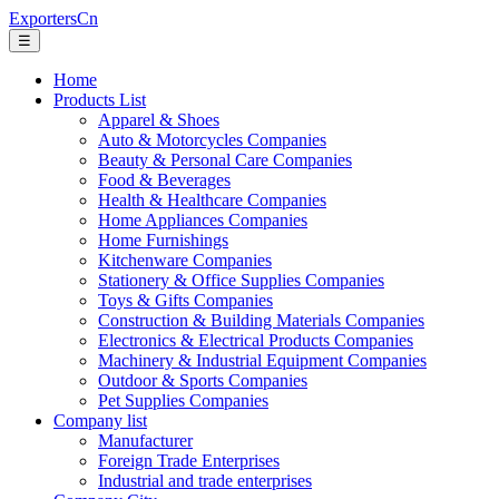
ExportersCn
☰
Home
Products List
Apparel & Shoes
Auto & Motorcycles Companies
Beauty & Personal Care Companies
Food & Beverages
Health & Healthcare Companies
Home Appliances Companies
Home Furnishings
Kitchenware Companies
Stationery & Office Supplies Companies
Toys & Gifts Companies
Construction & Building Materials Companies
Electronics & Electrical Products Companies
Machinery & Industrial Equipment Companies
Outdoor & Sports Companies
Pet Supplies Companies
Company list
Manufacturer
Foreign Trade Enterprises
Industrial and trade enterprises