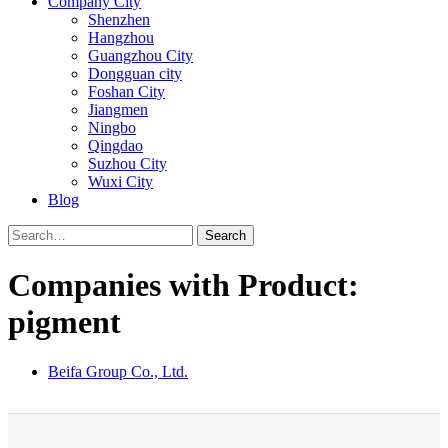
Company City
Shenzhen
Hangzhou
Guangzhou City
Dongguan city
Foshan City
Jiangmen
Ningbo
Qingdao
Suzhou City
Wuxi City
Blog
Search
Companies with Product:
pigment
Beifa Group Co., Ltd.