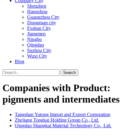
Company City
Shenzhen
Hangzhou
Guangzhou City
Dongguan city
Foshan City
Jiangmen
Ningbo
Qingdao
Suzhou City
Wuxi City
Blog
Search
Companies with Product:
pigments and intermediates
Tangshan Yutong Import and Export Corporation
Zhejiang Tongkai Holding Group Co., Ltd.
Qingdao Shangkai Material Technology Co., Ltd.