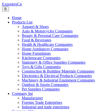
ExportersCn
☰
Home
Products List
Apparel & Shoes
Auto & Motorcycles Companies
Beauty & Personal Care Companies
Food & Beverages
Health & Healthcare Companies
Home Appliances Companies
Home Furnishings
Kitchenware Companies
Stationery & Office Supplies Companies
Toys & Gifts Companies
Construction & Building Materials Companies
Electronics & Electrical Products Companies
Machinery & Industrial Equipment Companies
Outdoor & Sports Companies
Pet Supplies Companies
Company list
Manufacturer
Foreign Trade Enterprises
Industrial and trade enterprises