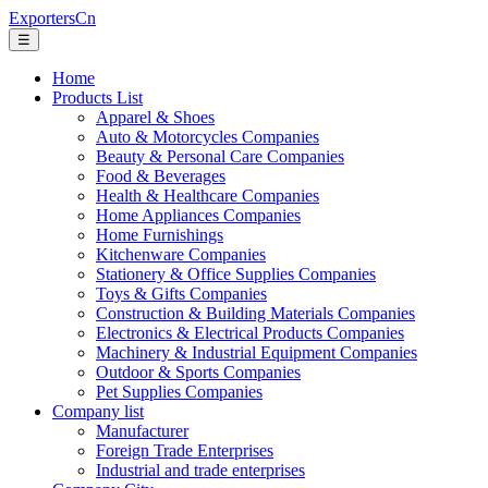
ExportersCn
☰
Home
Products List
Apparel & Shoes
Auto & Motorcycles Companies
Beauty & Personal Care Companies
Food & Beverages
Health & Healthcare Companies
Home Appliances Companies
Home Furnishings
Kitchenware Companies
Stationery & Office Supplies Companies
Toys & Gifts Companies
Construction & Building Materials Companies
Electronics & Electrical Products Companies
Machinery & Industrial Equipment Companies
Outdoor & Sports Companies
Pet Supplies Companies
Company list
Manufacturer
Foreign Trade Enterprises
Industrial and trade enterprises