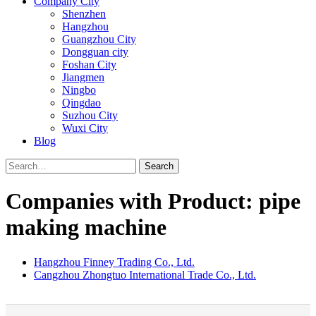
Company City
Shenzhen
Hangzhou
Guangzhou City
Dongguan city
Foshan City
Jiangmen
Ningbo
Qingdao
Suzhou City
Wuxi City
Blog
Search
Companies with Product: pipe
making machine
Hangzhou Finney Trading Co., Ltd.
Cangzhou Zhongtuo International Trade Co., Ltd.