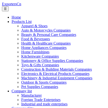
ExportersCn
☰
Home
Products List
Apparel & Shoes
Auto & Motorcycles Companies
Beauty & Personal Care Companies
Food & Beverages
Health & Healthcare Companies
Home Appliances Companies
Home Furnishings
Kitchenware Companies
Stationery & Office Supplies Companies
Toys & Gifts Companies
Construction & Building Materials Companies
Electronics & Electrical Products Companies
Machinery & Industrial Equipment Companies
Outdoor & Sports Companies
Pet Supplies Companies
Company list
Manufacturer
Foreign Trade Enterprises
Industrial and trade enterprises