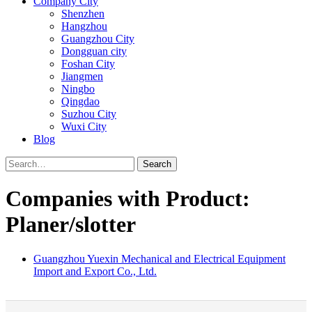
Company City
Shenzhen
Hangzhou
Guangzhou City
Dongguan city
Foshan City
Jiangmen
Ningbo
Qingdao
Suzhou City
Wuxi City
Blog
Search
Companies with Product:
Planer/slotter
Guangzhou Yuexin Mechanical and Electrical Equipment
Import and Export Co., Ltd.