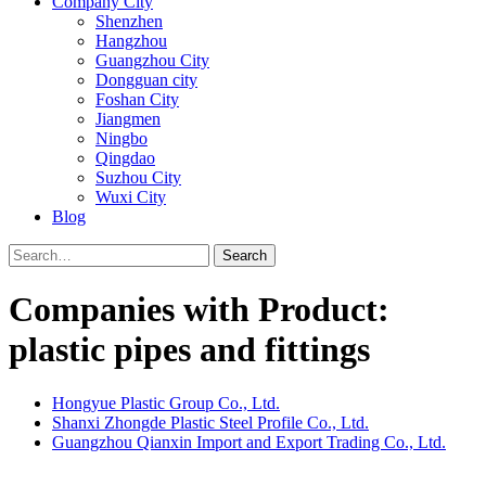
Company City
Shenzhen
Hangzhou
Guangzhou City
Dongguan city
Foshan City
Jiangmen
Ningbo
Qingdao
Suzhou City
Wuxi City
Blog
Search
Companies with Product:
plastic pipes and fittings
Hongyue Plastic Group Co., Ltd.
Shanxi Zhongde Plastic Steel Profile Co., Ltd.
Guangzhou Qianxin Import and Export Trading Co., Ltd.