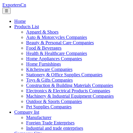
ExportersCn
☰
Home
Products List
Apparel & Shoes
Auto & Motorcycles Companies
Beauty & Personal Care Companies
Food & Beverages
Health & Healthcare Companies
Home Appliances Companies
Home Furnishings
Kitchenware Companies
Stationery & Office Supplies Companies
Toys & Gifts Companies
Construction & Building Materials Companies
Electronics & Electrical Products Companies
Machinery & Industrial Equipment Companies
Outdoor & Sports Companies
Pet Supplies Companies
Company list
Manufacturer
Foreign Trade Enterprises
Industrial and trade enterprises