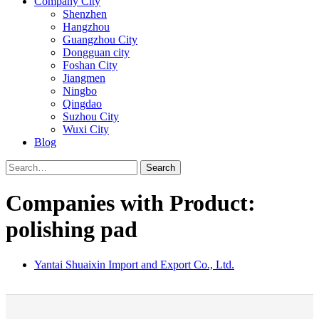
Company City
Shenzhen
Hangzhou
Guangzhou City
Dongguan city
Foshan City
Jiangmen
Ningbo
Qingdao
Suzhou City
Wuxi City
Blog
Search
Companies with Product:
polishing pad
Yantai Shuaixin Import and Export Co., Ltd.