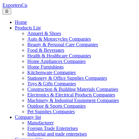
ExportersCn
☰
Home
Products List
Apparel & Shoes
Auto & Motorcycles Companies
Beauty & Personal Care Companies
Food & Beverages
Health & Healthcare Companies
Home Appliances Companies
Home Furnishings
Kitchenware Companies
Stationery & Office Supplies Companies
Toys & Gifts Companies
Construction & Building Materials Companies
Electronics & Electrical Products Companies
Machinery & Industrial Equipment Companies
Outdoor & Sports Companies
Pet Supplies Companies
Company list
Manufacturer
Foreign Trade Enterprises
Industrial and trade enterprises