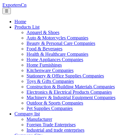
ExportersCn
☰
Home
Products List
Apparel & Shoes
Auto & Motorcycles Companies
Beauty & Personal Care Companies
Food & Beverages
Health & Healthcare Companies
Home Appliances Companies
Home Furnishings
Kitchenware Companies
Stationery & Office Supplies Companies
Toys & Gifts Companies
Construction & Building Materials Companies
Electronics & Electrical Products Companies
Machinery & Industrial Equipment Companies
Outdoor & Sports Companies
Pet Supplies Companies
Company list
Manufacturer
Foreign Trade Enterprises
Industrial and trade enterprises