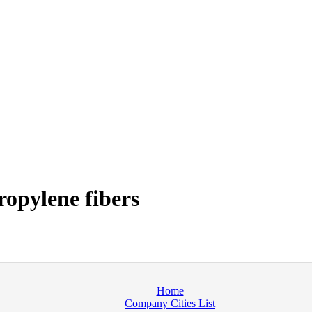
opylene fibers
Home
Company Cities List