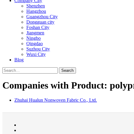
Company City
Shenzhen
Hangzhou
Guangzhou City
Dongguan city
Foshan City
Jiangmen
Ningbo
Qingdao
Suzhou City
Wuxi City
Blog
Search
Companies with Product: polypr
Zhuhai Hualun Nonwoven Fabric Co., Ltd.