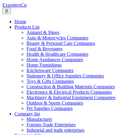
ExportersCn
☰
Home
Products List
Apparel & Shoes
Auto & Motorcycles Companies
Beauty & Personal Care Companies
Food & Beverages
Health & Healthcare Companies
Home Appliances Companies
Home Furnishings
Kitchenware Companies
Stationery & Office Supplies Companies
Toys & Gifts Companies
Construction & Building Materials Companies
Electronics & Electrical Products Companies
Machinery & Industrial Equipment Companies
Outdoor & Sports Companies
Pet Supplies Companies
Company list
Manufacturer
Foreign Trade Enterprises
Industrial and trade enterprises