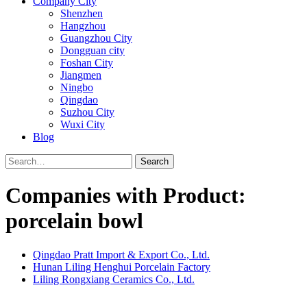
Company City
Shenzhen
Hangzhou
Guangzhou City
Dongguan city
Foshan City
Jiangmen
Ningbo
Qingdao
Suzhou City
Wuxi City
Blog
Search
Companies with Product:
porcelain bowl
Qingdao Pratt Import & Export Co., Ltd.
Hunan Liling Henghui Porcelain Factory
Liling Rongxiang Ceramics Co., Ltd.