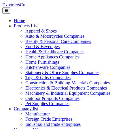
ExportersCn
☰
Home
Products List
Apparel & Shoes
Auto & Motorcycles Companies
Beauty & Personal Care Companies
Food & Beverages
Health & Healthcare Companies
Home Appliances Companies
Home Furnishings
Kitchenware Companies
Stationery & Office Supplies Companies
Toys & Gifts Companies
Construction & Building Materials Companies
Electronics & Electrical Products Companies
Machinery & Industrial Equipment Companies
Outdoor & Sports Companies
Pet Supplies Companies
Company list
Manufacturer
Foreign Trade Enterprises
Industrial and trade enterprises