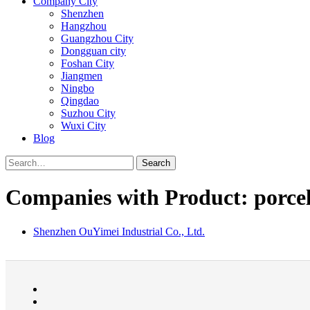
Company City
Shenzhen
Hangzhou
Guangzhou City
Dongguan city
Foshan City
Jiangmen
Ningbo
Qingdao
Suzhou City
Wuxi City
Blog
Search
Companies with Product: porcel
Shenzhen OuYimei Industrial Co., Ltd.