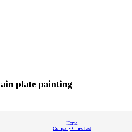
ain plate painting
Home
Company Cities List