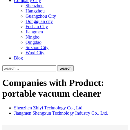
Company City
Shenzhen
Hangzhou
Guangzhou City
Dongguan city
Foshan City
Jiangmen
Ningbo
Qingdao
Suzhou City
Wuxi City
Blog
Search
Companies with Product:
portable vacuum cleaner
Shenzhen Zhiyi Technology Co., Ltd.
Jiangmen Shengxun Technology Industry Co., Ltd.