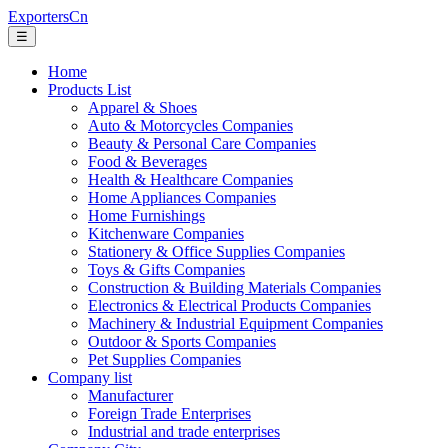
ExportersCn
☰
Home
Products List
Apparel & Shoes
Auto & Motorcycles Companies
Beauty & Personal Care Companies
Food & Beverages
Health & Healthcare Companies
Home Appliances Companies
Home Furnishings
Kitchenware Companies
Stationery & Office Supplies Companies
Toys & Gifts Companies
Construction & Building Materials Companies
Electronics & Electrical Products Companies
Machinery & Industrial Equipment Companies
Outdoor & Sports Companies
Pet Supplies Companies
Company list
Manufacturer
Foreign Trade Enterprises
Industrial and trade enterprises