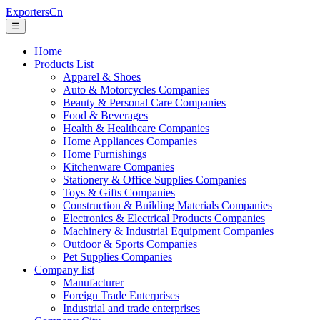
ExportersCn
☰
Home
Products List
Apparel & Shoes
Auto & Motorcycles Companies
Beauty & Personal Care Companies
Food & Beverages
Health & Healthcare Companies
Home Appliances Companies
Home Furnishings
Kitchenware Companies
Stationery & Office Supplies Companies
Toys & Gifts Companies
Construction & Building Materials Companies
Electronics & Electrical Products Companies
Machinery & Industrial Equipment Companies
Outdoor & Sports Companies
Pet Supplies Companies
Company list
Manufacturer
Foreign Trade Enterprises
Industrial and trade enterprises