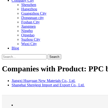
Company City
Shenzhen
Hangzhou
Guangzhou City
Dongguan city
Foshan City
Jiangmen
Ningbo
Qingdao
Suzhou City
Wuxi City
Blog
Search
Companies with Product: PPC 
Jiangxi Huayuan New Materials Co., Ltd.
Shanghai Shenjieqi Import and Export Co., Ltd.