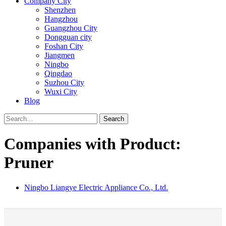
Company City
Shenzhen
Hangzhou
Guangzhou City
Dongguan city
Foshan City
Jiangmen
Ningbo
Qingdao
Suzhou City
Wuxi City
Blog
Search
Companies with Product:
Pruner
Ningbo Liangye Electric Appliance Co., Ltd.