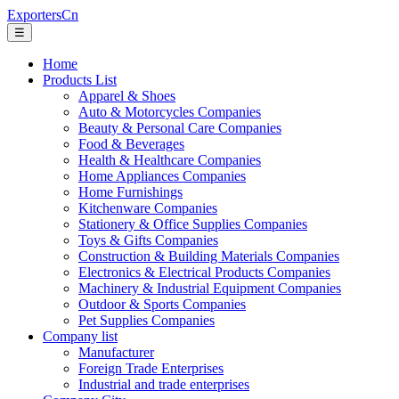
ExportersCn
☰
Home
Products List
Apparel & Shoes
Auto & Motorcycles Companies
Beauty & Personal Care Companies
Food & Beverages
Health & Healthcare Companies
Home Appliances Companies
Home Furnishings
Kitchenware Companies
Stationery & Office Supplies Companies
Toys & Gifts Companies
Construction & Building Materials Companies
Electronics & Electrical Products Companies
Machinery & Industrial Equipment Companies
Outdoor & Sports Companies
Pet Supplies Companies
Company list
Manufacturer
Foreign Trade Enterprises
Industrial and trade enterprises