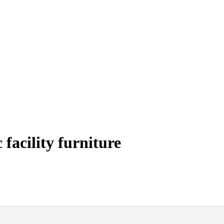
facility furniture