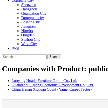
Company City
Shenzhen
Hangzhou
Guangzhou City
Dongguan city
Foshan City
Jiangmen
Ningbo
Qingdao
Suzhou City
Wuxi City
Blog
Search
Companies with Product: public 
Luoyang Huadu Furniture Group Co., Ltd.
Guangzhou Lijiang Economic Development Co., Ltd.
China Henan Xichuan County Yamei Carpet Factory