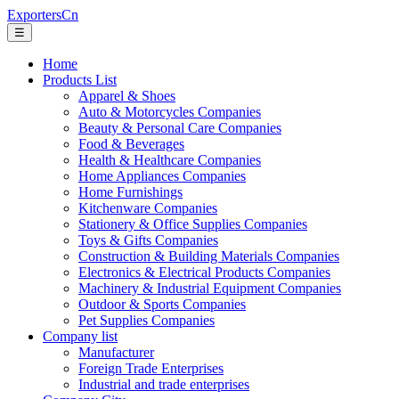
ExportersCn
☰
Home
Products List
Apparel & Shoes
Auto & Motorcycles Companies
Beauty & Personal Care Companies
Food & Beverages
Health & Healthcare Companies
Home Appliances Companies
Home Furnishings
Kitchenware Companies
Stationery & Office Supplies Companies
Toys & Gifts Companies
Construction & Building Materials Companies
Electronics & Electrical Products Companies
Machinery & Industrial Equipment Companies
Outdoor & Sports Companies
Pet Supplies Companies
Company list
Manufacturer
Foreign Trade Enterprises
Industrial and trade enterprises