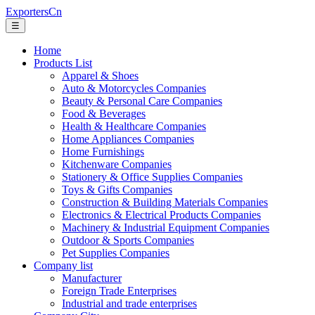
ExportersCn
☰
Home
Products List
Apparel & Shoes
Auto & Motorcycles Companies
Beauty & Personal Care Companies
Food & Beverages
Health & Healthcare Companies
Home Appliances Companies
Home Furnishings
Kitchenware Companies
Stationery & Office Supplies Companies
Toys & Gifts Companies
Construction & Building Materials Companies
Electronics & Electrical Products Companies
Machinery & Industrial Equipment Companies
Outdoor & Sports Companies
Pet Supplies Companies
Company list
Manufacturer
Foreign Trade Enterprises
Industrial and trade enterprises