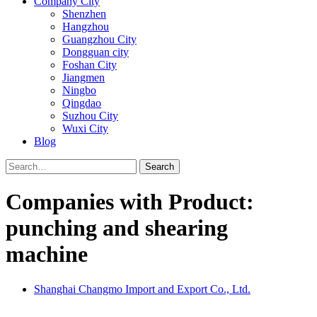
Company City
Shenzhen
Hangzhou
Guangzhou City
Dongguan city
Foshan City
Jiangmen
Ningbo
Qingdao
Suzhou City
Wuxi City
Blog
Search
Companies with Product:
punching and shearing
machine
Shanghai Changmo Import and Export Co., Ltd.