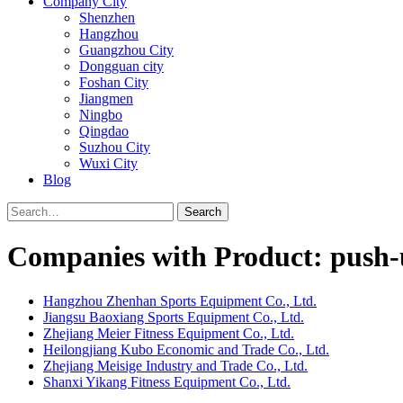
Company City
Shenzhen
Hangzhou
Guangzhou City
Dongguan city
Foshan City
Jiangmen
Ningbo
Qingdao
Suzhou City
Wuxi City
Blog
Search
Companies with Product: push
Hangzhou Zhenhan Sports Equipment Co., Ltd.
Jiangsu Baoxiang Sports Equipment Co., Ltd.
Zhejiang Meier Fitness Equipment Co., Ltd.
Heilongjiang Kubo Economic and Trade Co., Ltd.
Zhejiang Meisige Industry and Trade Co., Ltd.
Shanxi Yikang Fitness Equipment Co., Ltd.