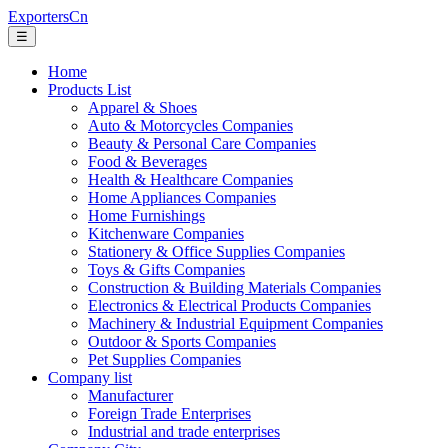
ExportersCn
☰
Home
Products List
Apparel & Shoes
Auto & Motorcycles Companies
Beauty & Personal Care Companies
Food & Beverages
Health & Healthcare Companies
Home Appliances Companies
Home Furnishings
Kitchenware Companies
Stationery & Office Supplies Companies
Toys & Gifts Companies
Construction & Building Materials Companies
Electronics & Electrical Products Companies
Machinery & Industrial Equipment Companies
Outdoor & Sports Companies
Pet Supplies Companies
Company list
Manufacturer
Foreign Trade Enterprises
Industrial and trade enterprises