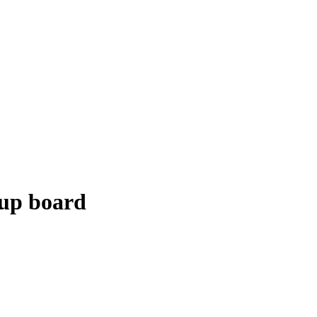
-up board