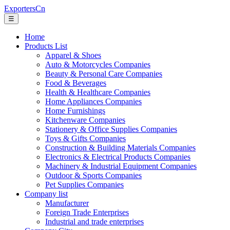
ExportersCn
☰
Home
Products List
Apparel & Shoes
Auto & Motorcycles Companies
Beauty & Personal Care Companies
Food & Beverages
Health & Healthcare Companies
Home Appliances Companies
Home Furnishings
Kitchenware Companies
Stationery & Office Supplies Companies
Toys & Gifts Companies
Construction & Building Materials Companies
Electronics & Electrical Products Companies
Machinery & Industrial Equipment Companies
Outdoor & Sports Companies
Pet Supplies Companies
Company list
Manufacturer
Foreign Trade Enterprises
Industrial and trade enterprises