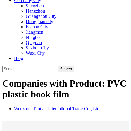
Company City
Shenzhen
Hangzhou
Guangzhou City
Dongguan city
Foshan City
Jiangmen
Ningbo
Qingdao
Suzhou City
Wuxi City
Blog
Search
Companies with Product: PVC
plastic book film
Wenzhou Tuotian International Trade Co., Ltd.