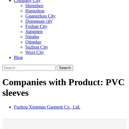
Company City
Shenzhen
Hangzhou
Guangzhou City
Dongguan city
Foshan City
Jiangmen
Ningbo
Qingdao
Suzhou City
Wuxi City
Blog
Search
Companies with Product: PVC
sleeves
Fuzhou Xingmao Garment Co., Ltd.