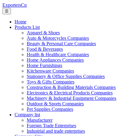
ExportersCn
☰
Home
Products List
Apparel & Shoes
Auto & Motorcycles Companies
Beauty & Personal Care Companies
Food & Beverages
Health & Healthcare Companies
Home Appliances Companies
Home Furnishings
Kitchenware Companies
Stationery & Office Supplies Companies
Toys & Gifts Companies
Construction & Building Materials Companies
Electronics & Electrical Products Companies
Machinery & Industrial Equipment Companies
Outdoor & Sports Companies
Pet Supplies Companies
Company list
Manufacturer
Foreign Trade Enterprises
Industrial and trade enterprises