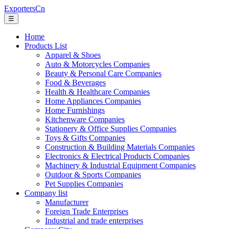
ExportersCn
☰
Home
Products List
Apparel & Shoes
Auto & Motorcycles Companies
Beauty & Personal Care Companies
Food & Beverages
Health & Healthcare Companies
Home Appliances Companies
Home Furnishings
Kitchenware Companies
Stationery & Office Supplies Companies
Toys & Gifts Companies
Construction & Building Materials Companies
Electronics & Electrical Products Companies
Machinery & Industrial Equipment Companies
Outdoor & Sports Companies
Pet Supplies Companies
Company list
Manufacturer
Foreign Trade Enterprises
Industrial and trade enterprises