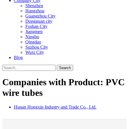
Company City
Shenzhen
Hangzhou
Guangzhou City
Dongguan city
Foshan City
Jiangmen
Ningbo
Qingdao
Suzhou City
Wuxi City
Blog
Search
Companies with Product: PVC
wire tubes
Hunan Hongxin Industry and Trade Co., Ltd.