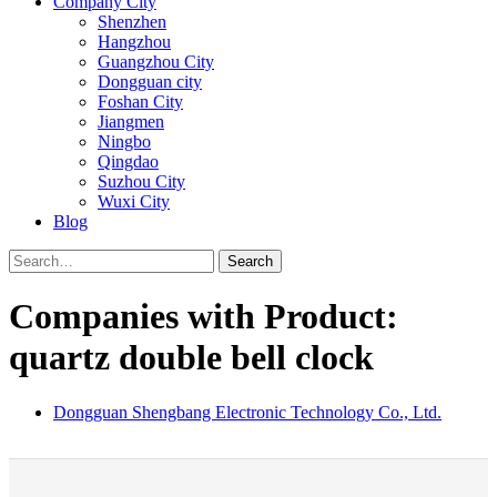
Company City
Shenzhen
Hangzhou
Guangzhou City
Dongguan city
Foshan City
Jiangmen
Ningbo
Qingdao
Suzhou City
Wuxi City
Blog
Search
Companies with Product:
quartz double bell clock
Dongguan Shengbang Electronic Technology Co., Ltd.