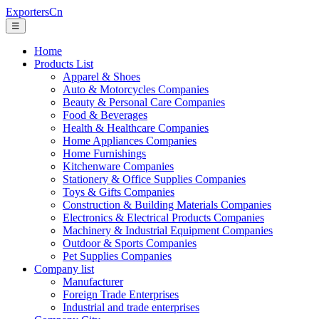
ExportersCn
☰
Home
Products List
Apparel & Shoes
Auto & Motorcycles Companies
Beauty & Personal Care Companies
Food & Beverages
Health & Healthcare Companies
Home Appliances Companies
Home Furnishings
Kitchenware Companies
Stationery & Office Supplies Companies
Toys & Gifts Companies
Construction & Building Materials Companies
Electronics & Electrical Products Companies
Machinery & Industrial Equipment Companies
Outdoor & Sports Companies
Pet Supplies Companies
Company list
Manufacturer
Foreign Trade Enterprises
Industrial and trade enterprises