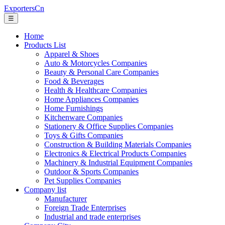
ExportersCn
☰
Home
Products List
Apparel & Shoes
Auto & Motorcycles Companies
Beauty & Personal Care Companies
Food & Beverages
Health & Healthcare Companies
Home Appliances Companies
Home Furnishings
Kitchenware Companies
Stationery & Office Supplies Companies
Toys & Gifts Companies
Construction & Building Materials Companies
Electronics & Electrical Products Companies
Machinery & Industrial Equipment Companies
Outdoor & Sports Companies
Pet Supplies Companies
Company list
Manufacturer
Foreign Trade Enterprises
Industrial and trade enterprises