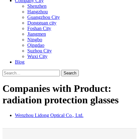
Company City
Shenzhen
Hangzhou
Guangzhou City
Dongguan city
Foshan City
Jiangmen
Ningbo
Qingdao
Suzhou City
Wuxi City
Blog
Search
Companies with Product:
radiation protection glasses
Wenzhou Lidong Optical Co., Ltd.