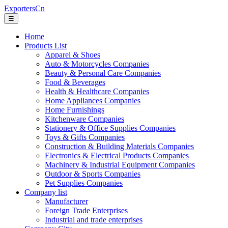
ExportersCn
☰
Home
Products List
Apparel & Shoes
Auto & Motorcycles Companies
Beauty & Personal Care Companies
Food & Beverages
Health & Healthcare Companies
Home Appliances Companies
Home Furnishings
Kitchenware Companies
Stationery & Office Supplies Companies
Toys & Gifts Companies
Construction & Building Materials Companies
Electronics & Electrical Products Companies
Machinery & Industrial Equipment Companies
Outdoor & Sports Companies
Pet Supplies Companies
Company list
Manufacturer
Foreign Trade Enterprises
Industrial and trade enterprises