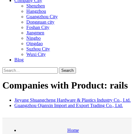
Company City
Shenzhen
Hangzhou
Guangzhou City
Dongguan city
Foshan City
Jiangmen
Ningbo
Qingdao
Suzhou City
Wuxi City
Blog
Search
Companies with Product: rails
Jieyang Shuangcheng Hardware & Plastics Industry Co., Ltd.
Guangzhou Qianxin Import and Export Trading Co., Ltd.
Home