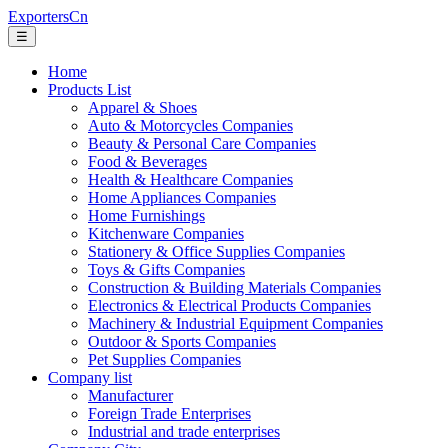
ExportersCn
☰
Home
Products List
Apparel & Shoes
Auto & Motorcycles Companies
Beauty & Personal Care Companies
Food & Beverages
Health & Healthcare Companies
Home Appliances Companies
Home Furnishings
Kitchenware Companies
Stationery & Office Supplies Companies
Toys & Gifts Companies
Construction & Building Materials Companies
Electronics & Electrical Products Companies
Machinery & Industrial Equipment Companies
Outdoor & Sports Companies
Pet Supplies Companies
Company list
Manufacturer
Foreign Trade Enterprises
Industrial and trade enterprises