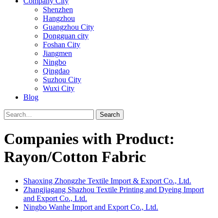
Company City
Shenzhen
Hangzhou
Guangzhou City
Dongguan city
Foshan City
Jiangmen
Ningbo
Qingdao
Suzhou City
Wuxi City
Blog
Search
Companies with Product:
Rayon/Cotton Fabric
Shaoxing Zhongzhe Textile Import & Export Co., Ltd.
Zhangjiagang Shazhou Textile Printing and Dyeing Import
and Export Co., Ltd.
Ningbo Wanhe Import and Export Co., Ltd.