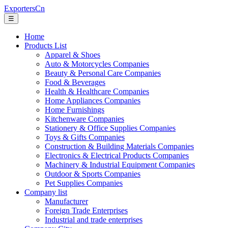
ExportersCn
☰
Home
Products List
Apparel & Shoes
Auto & Motorcycles Companies
Beauty & Personal Care Companies
Food & Beverages
Health & Healthcare Companies
Home Appliances Companies
Home Furnishings
Kitchenware Companies
Stationery & Office Supplies Companies
Toys & Gifts Companies
Construction & Building Materials Companies
Electronics & Electrical Products Companies
Machinery & Industrial Equipment Companies
Outdoor & Sports Companies
Pet Supplies Companies
Company list
Manufacturer
Foreign Trade Enterprises
Industrial and trade enterprises