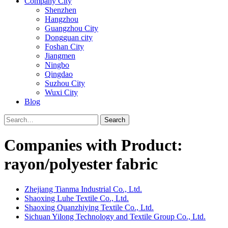
Company City
Shenzhen
Hangzhou
Guangzhou City
Dongguan city
Foshan City
Jiangmen
Ningbo
Qingdao
Suzhou City
Wuxi City
Blog
Search
Companies with Product:
rayon/polyester fabric
Zhejiang Tianma Industrial Co., Ltd.
Shaoxing Luhe Textile Co., Ltd.
Shaoxing Quanzhiying Textile Co., Ltd.
Sichuan Yilong Technology and Textile Group Co., Ltd.