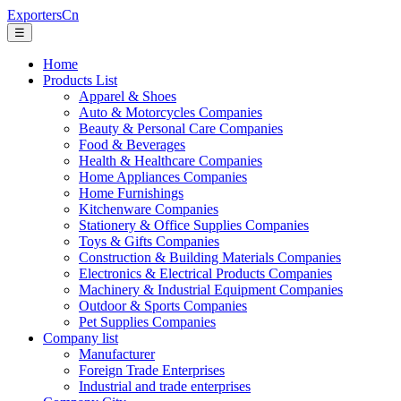
ExportersCn
☰
Home
Products List
Apparel & Shoes
Auto & Motorcycles Companies
Beauty & Personal Care Companies
Food & Beverages
Health & Healthcare Companies
Home Appliances Companies
Home Furnishings
Kitchenware Companies
Stationery & Office Supplies Companies
Toys & Gifts Companies
Construction & Building Materials Companies
Electronics & Electrical Products Companies
Machinery & Industrial Equipment Companies
Outdoor & Sports Companies
Pet Supplies Companies
Company list
Manufacturer
Foreign Trade Enterprises
Industrial and trade enterprises