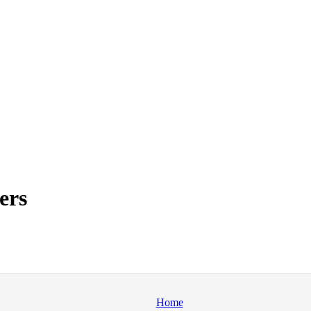
ers
Home