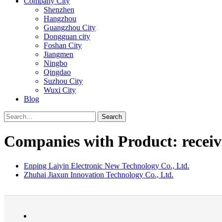
Company City
Shenzhen
Hangzhou
Guangzhou City
Dongguan city
Foshan City
Jiangmen
Ningbo
Qingdao
Suzhou City
Wuxi City
Blog
Search
Companies with Product: receiv
Enping Laiyin Electronic New Technology Co., Ltd.
Zhuhai Jiaxun Innovation Technology Co., Ltd.