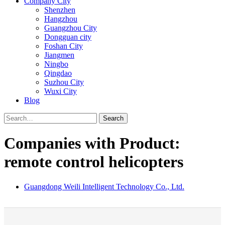
Company City
Shenzhen
Hangzhou
Guangzhou City
Dongguan city
Foshan City
Jiangmen
Ningbo
Qingdao
Suzhou City
Wuxi City
Blog
Search
Companies with Product:
remote control helicopters
Guangdong Weili Intelligent Technology Co., Ltd.