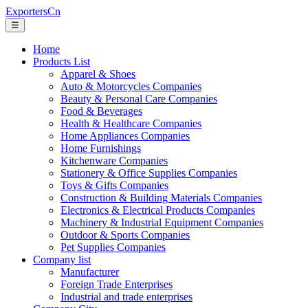
ExportersCn
☰
Home
Products List
Apparel & Shoes
Auto & Motorcycles Companies
Beauty & Personal Care Companies
Food & Beverages
Health & Healthcare Companies
Home Appliances Companies
Home Furnishings
Kitchenware Companies
Stationery & Office Supplies Companies
Toys & Gifts Companies
Construction & Building Materials Companies
Electronics & Electrical Products Companies
Machinery & Industrial Equipment Companies
Outdoor & Sports Companies
Pet Supplies Companies
Company list
Manufacturer
Foreign Trade Enterprises
Industrial and trade enterprises