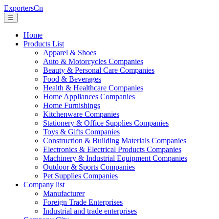
ExportersCn
☰
Home
Products List
Apparel & Shoes
Auto & Motorcycles Companies
Beauty & Personal Care Companies
Food & Beverages
Health & Healthcare Companies
Home Appliances Companies
Home Furnishings
Kitchenware Companies
Stationery & Office Supplies Companies
Toys & Gifts Companies
Construction & Building Materials Companies
Electronics & Electrical Products Companies
Machinery & Industrial Equipment Companies
Outdoor & Sports Companies
Pet Supplies Companies
Company list
Manufacturer
Foreign Trade Enterprises
Industrial and trade enterprises