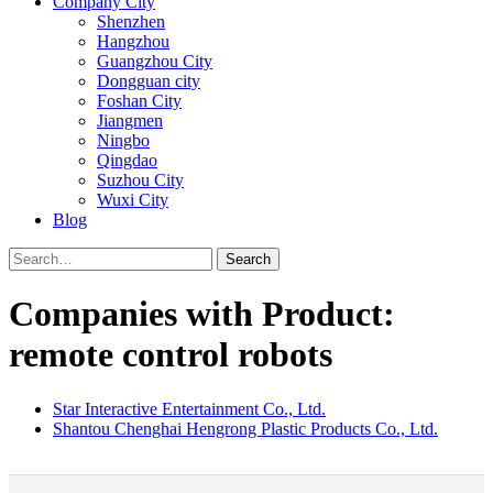
Company City
Shenzhen
Hangzhou
Guangzhou City
Dongguan city
Foshan City
Jiangmen
Ningbo
Qingdao
Suzhou City
Wuxi City
Blog
Search
Companies with Product:
remote control robots
Star Interactive Entertainment Co., Ltd.
Shantou Chenghai Hengrong Plastic Products Co., Ltd.