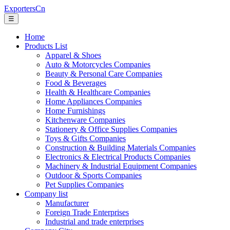
ExportersCn
☰
Home
Products List
Apparel & Shoes
Auto & Motorcycles Companies
Beauty & Personal Care Companies
Food & Beverages
Health & Healthcare Companies
Home Appliances Companies
Home Furnishings
Kitchenware Companies
Stationery & Office Supplies Companies
Toys & Gifts Companies
Construction & Building Materials Companies
Electronics & Electrical Products Companies
Machinery & Industrial Equipment Companies
Outdoor & Sports Companies
Pet Supplies Companies
Company list
Manufacturer
Foreign Trade Enterprises
Industrial and trade enterprises