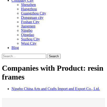
Company City
Shenzhen
Hangzhou
Guangzhou City
Dongguan city
Foshan City
Jiangmen
Ningbo
Qingdao
Suzhou City
Wuxi City
Blog
Search
Companies with Product: resin
frames
Ningbo China Arts and Crafts Import and Export Co., Ltd.