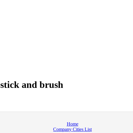
 stick and brush
Home
Company Cities List