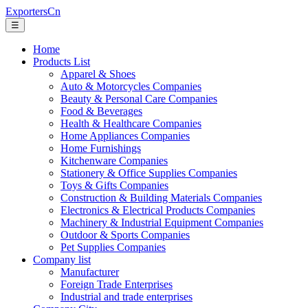
ExportersCn
☰
Home
Products List
Apparel & Shoes
Auto & Motorcycles Companies
Beauty & Personal Care Companies
Food & Beverages
Health & Healthcare Companies
Home Appliances Companies
Home Furnishings
Kitchenware Companies
Stationery & Office Supplies Companies
Toys & Gifts Companies
Construction & Building Materials Companies
Electronics & Electrical Products Companies
Machinery & Industrial Equipment Companies
Outdoor & Sports Companies
Pet Supplies Companies
Company list
Manufacturer
Foreign Trade Enterprises
Industrial and trade enterprises