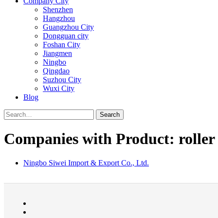
Company City
Shenzhen
Hangzhou
Guangzhou City
Dongguan city
Foshan City
Jiangmen
Ningbo
Qingdao
Suzhou City
Wuxi City
Blog
Search
Companies with Product: roller
Ningbo Siwei Import & Export Co., Ltd.