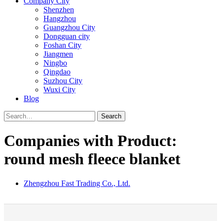
Company City
Shenzhen
Hangzhou
Guangzhou City
Dongguan city
Foshan City
Jiangmen
Ningbo
Qingdao
Suzhou City
Wuxi City
Blog
Search
Companies with Product:
round mesh fleece blanket
Zhengzhou Fast Trading Co., Ltd.