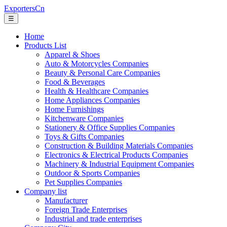
ExportersCn
☰
Home
Products List
Apparel & Shoes
Auto & Motorcycles Companies
Beauty & Personal Care Companies
Food & Beverages
Health & Healthcare Companies
Home Appliances Companies
Home Furnishings
Kitchenware Companies
Stationery & Office Supplies Companies
Toys & Gifts Companies
Construction & Building Materials Companies
Electronics & Electrical Products Companies
Machinery & Industrial Equipment Companies
Outdoor & Sports Companies
Pet Supplies Companies
Company list
Manufacturer
Foreign Trade Enterprises
Industrial and trade enterprises