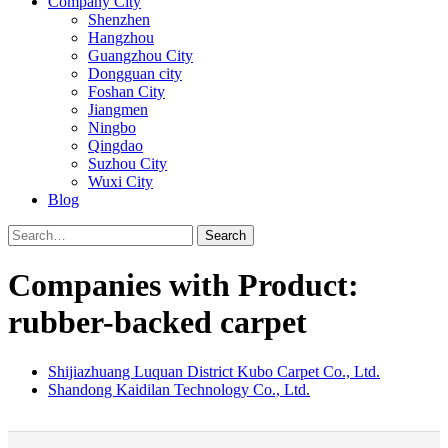
Company City
Shenzhen
Hangzhou
Guangzhou City
Dongguan city
Foshan City
Jiangmen
Ningbo
Qingdao
Suzhou City
Wuxi City
Blog
Search
Companies with Product:
rubber-backed carpet
Shijiazhuang Luquan District Kubo Carpet Co., Ltd.
Shandong Kaidilan Technology Co., Ltd.