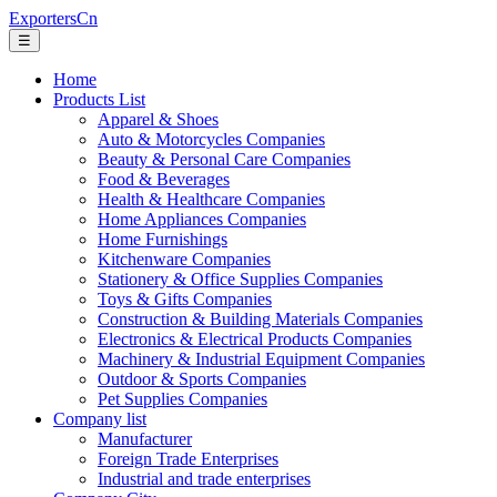
ExportersCn
☰
Home
Products List
Apparel & Shoes
Auto & Motorcycles Companies
Beauty & Personal Care Companies
Food & Beverages
Health & Healthcare Companies
Home Appliances Companies
Home Furnishings
Kitchenware Companies
Stationery & Office Supplies Companies
Toys & Gifts Companies
Construction & Building Materials Companies
Electronics & Electrical Products Companies
Machinery & Industrial Equipment Companies
Outdoor & Sports Companies
Pet Supplies Companies
Company list
Manufacturer
Foreign Trade Enterprises
Industrial and trade enterprises