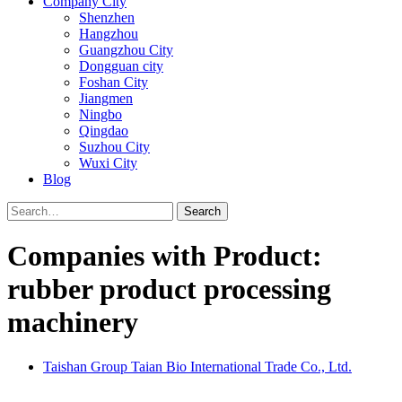
Company City
Shenzhen
Hangzhou
Guangzhou City
Dongguan city
Foshan City
Jiangmen
Ningbo
Qingdao
Suzhou City
Wuxi City
Blog
Search
Companies with Product:
rubber product processing
machinery
Taishan Group Taian Bio International Trade Co., Ltd.