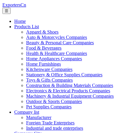
ExportersCn
☰
Home
Products List
Apparel & Shoes
Auto & Motorcycles Companies
Beauty & Personal Care Companies
Food & Beverages
Health & Healthcare Companies
Home Appliances Companies
Home Furnishings
Kitchenware Companies
Stationery & Office Supplies Companies
Toys & Gifts Companies
Construction & Building Materials Companies
Electronics & Electrical Products Companies
Machinery & Industrial Equipment Companies
Outdoor & Sports Companies
Pet Supplies Companies
Company list
Manufacturer
Foreign Trade Enterprises
Industrial and trade enterprises