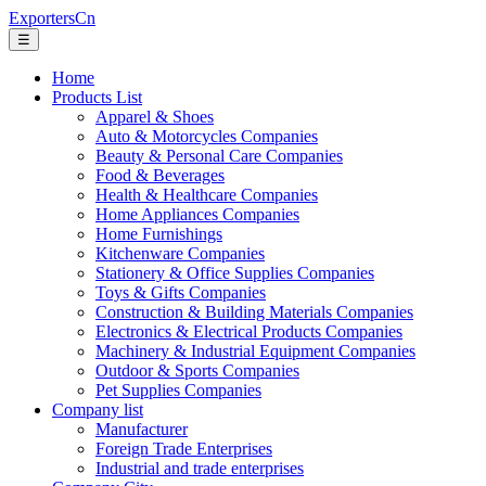
ExportersCn
☰
Home
Products List
Apparel & Shoes
Auto & Motorcycles Companies
Beauty & Personal Care Companies
Food & Beverages
Health & Healthcare Companies
Home Appliances Companies
Home Furnishings
Kitchenware Companies
Stationery & Office Supplies Companies
Toys & Gifts Companies
Construction & Building Materials Companies
Electronics & Electrical Products Companies
Machinery & Industrial Equipment Companies
Outdoor & Sports Companies
Pet Supplies Companies
Company list
Manufacturer
Foreign Trade Enterprises
Industrial and trade enterprises