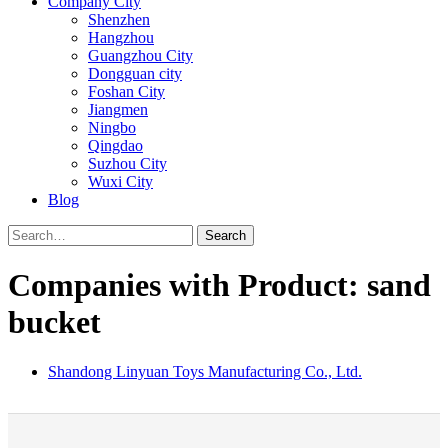
Company City
Shenzhen
Hangzhou
Guangzhou City
Dongguan city
Foshan City
Jiangmen
Ningbo
Qingdao
Suzhou City
Wuxi City
Blog
Search
Companies with Product: sand
bucket
Shandong Linyuan Toys Manufacturing Co., Ltd.