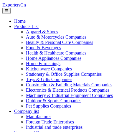
ExportersCn
☰
Home
Products List
Apparel & Shoes
Auto & Motorcycles Companies
Beauty & Personal Care Companies
Food & Beverages
Health & Healthcare Companies
Home Appliances Companies
Home Furnishings
Kitchenware Companies
Stationery & Office Supplies Companies
Toys & Gifts Companies
Construction & Building Materials Companies
Electronics & Electrical Products Companies
Machinery & Industrial Equipment Companies
Outdoor & Sports Companies
Pet Supplies Companies
Company list
Manufacturer
Foreign Trade Enterprises
Industrial and trade enterprises