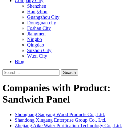
Company City
Shenzhen
Hangzhou
Guangzhou City
Dongguan city
Foshan City
Jiangmen
Ningbo
Qingdao
Suzhou City
Wuxi City
Blog
Search
Companies with Product:
Sandwich Panel
Shouguang Sanyang Wood Products Co., Ltd.
Shandong Xingang Enterprise Group Co., Ltd.
Zhejiang Aike Water Purification Technology Co., Ltd.